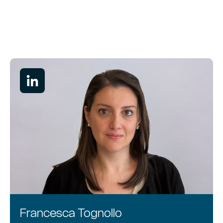
Services
About
People
Francesca Tognollo