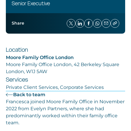
Senior Executive
Share
Location
Moore Family Office London
Moore Family Office London, 42 Berkeley Square
London, W1J 5AW
Services
Private Client Services, Corporate Services
Back to team
Francesca joined Moore Family Office in November
2022 from Evelyn Partners, where she had
predominantly worked within their family office
team.