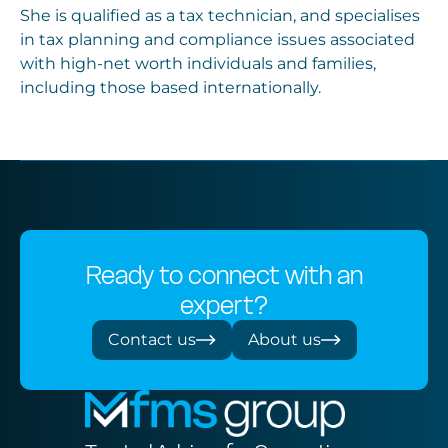
She is qualified as a tax technician, and specialises
in tax planning and compliance issues associated
with high-net worth individuals and families,
including those based internationally.
Ready to connect with an
expert?
Contact us
About us