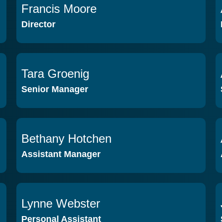
Francis Moore
VIEW PROFILE
Director
Tara Groenig
VIEW PROFILE
Senior Manager
Bethany Hotchen
VIEW PROFILE
Assistant Manager
Lynne Webster
VIEW PROFILE
Personal Assistant