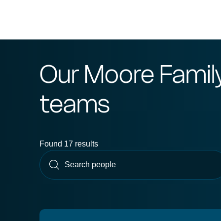
Our Moore Famil
teams
Found 17 results