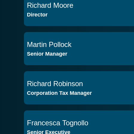
Richard Moore
VIEW PROFILE
Director
Martin Pollock
VIEW PROFILE
Senior Manager
Richard Robinson
VIEW PROFILE
Corporation Tax Manager
Francesca Tognollo
VIEW PROFILE
Senior Executive