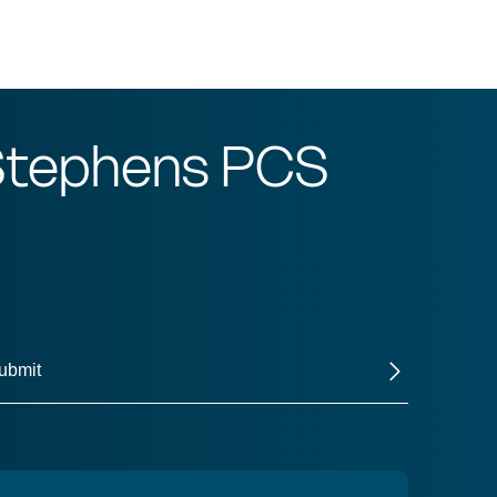
 Stephens PCS
ubmit