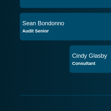
Sean Bondonno
VIEW PROFILE
Audit Senior
Cindy Glasby
Consultant