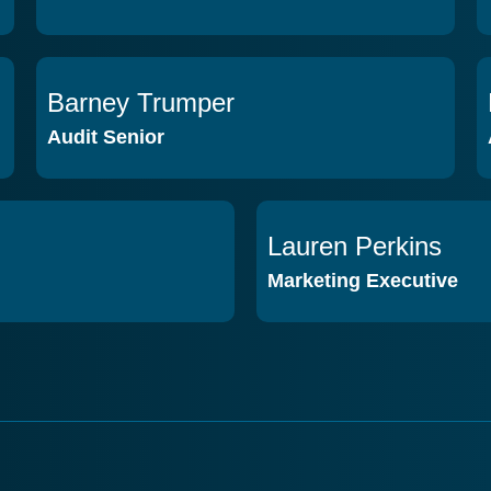
Barney Trumper
VIEW PROFILE
Audit Senior
Lauren Perkins
VIEW PROFILE
Marketing Executive