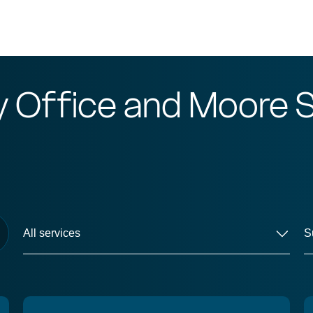
y Office and Moore
S