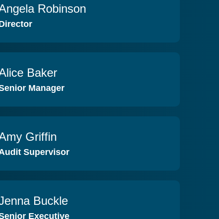
Angela Robinson
VIEW PROFILE
Director
Alice Baker
VIEW PROFILE
Senior Manager
Amy Griffin
VIEW PROFILE
Audit Supervisor
Jenna Buckle
VIEW PROFILE
Senior Executive