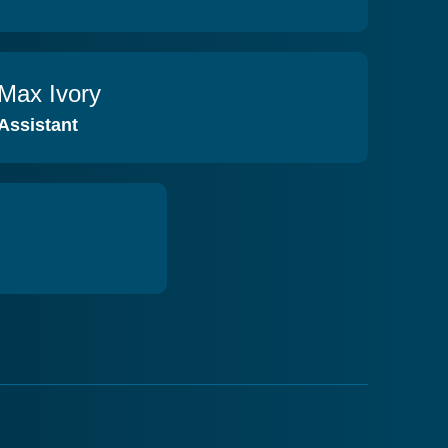
Max Ivory
VIEW PROFILE
Assistant
VIEW PROFILE